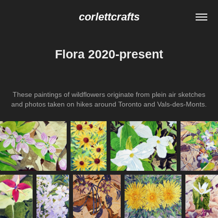
corlettcrafts
Flora 2020-present
These paintings of wildflowers originate from plein air sketches
and photos taken on hikes around Toronto and Vals-des-Monts.