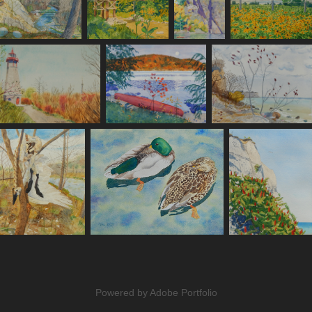
Powered by
Adobe Portfolio