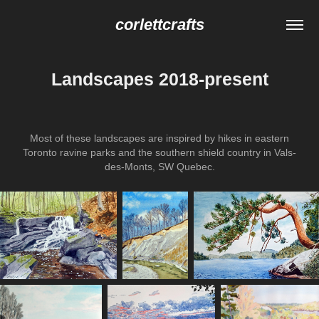
corlettcrafts
Landscapes 2018-present
Most of these landscapes are inspired by hikes in eastern
Toronto ravine parks and the southern shield country in Vals-
des-Monts, SW Quebec.